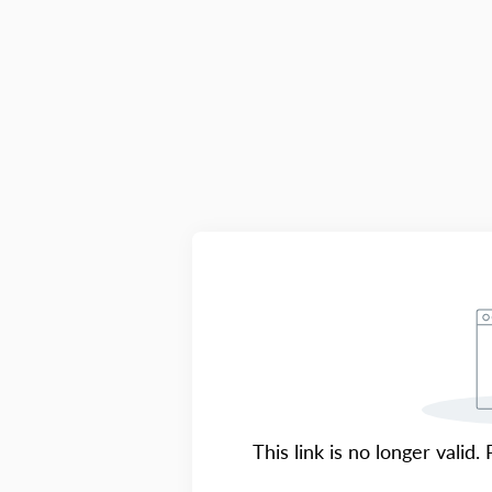
This link is no longer valid