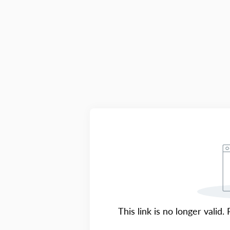
This link is no longer valid