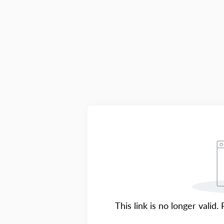
This link is no longer valid