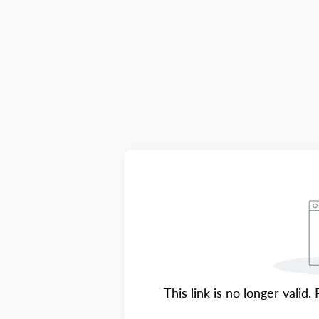
This link is no longer valid