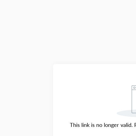
This link is no longer valid