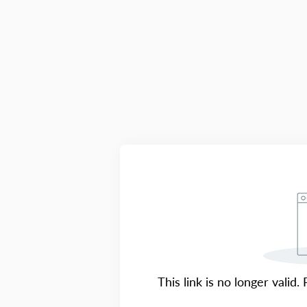
This link is no longer valid