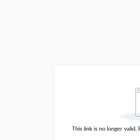
This link is no longer valid